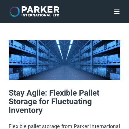
Skip
to
content
Stay Agile: Flexible Pallet
Storage for Fluctuating
Inventory
Flexible pallet storage from Parker International