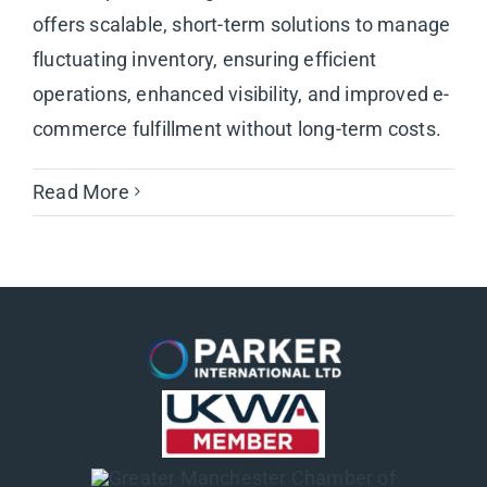
offers scalable, short-term solutions to manage
fluctuating inventory, ensuring efficient
operations, enhanced visibility, and improved e-
commerce fulfillment without long-term costs.
Read More