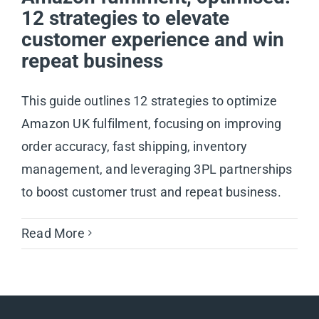
12 strategies to elevate
customer experience and win
repeat business
This guide outlines 12 strategies to optimize
Amazon UK fulfilment, focusing on improving
order accuracy, fast shipping, inventory
management, and leveraging 3PL partnerships
to boost customer trust and repeat business.
Read More