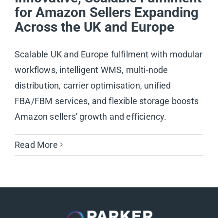
for Amazon Sellers Expanding
Across the UK and Europe
Scalable UK and Europe fulfilment with modular
workflows, intelligent WMS, multi-node
distribution, carrier optimisation, unified
FBA/FBM services, and flexible storage boosts
Amazon sellers' growth and efficiency.
Read More