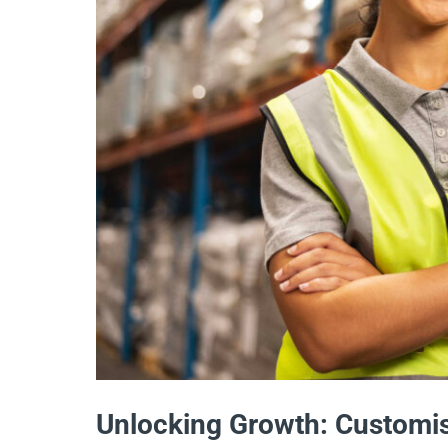
Unlocking Growth: Customis