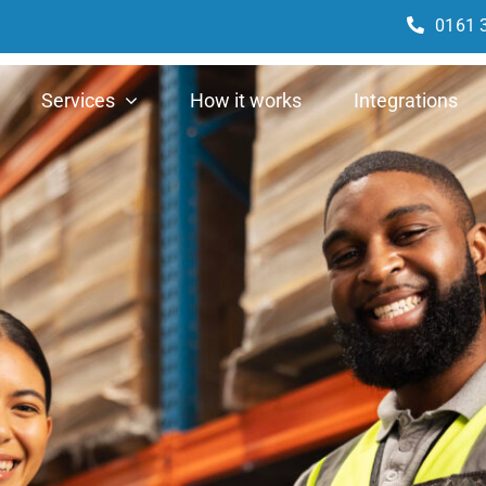
0161 
Services
How it works
Integrations