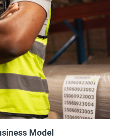
Business Model