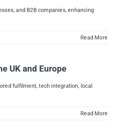
sinesses, and B2B companies, enhancing
Read More
 the UK and Europe
red fulfilment, tech integration, local
Read More