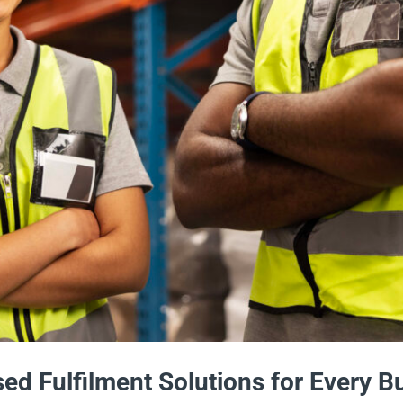
ed Fulfilment Solutions for Every 