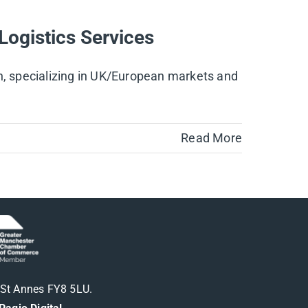
Logistics Services
on, specializing in UK/European markets and
Read More
m St Annes FY8 5LU.