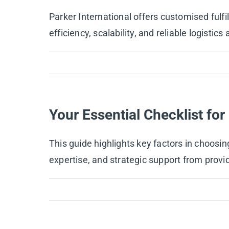
Parker International offers customised ful
efficiency, scalability, and reliable logisti
Your Essential Checklist fo
This guide highlights key factors in choosin
expertise, and strategic support from provid