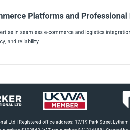
mmerce Platforms and Professional 
pertise in seamless e-commerce and logistics integrati
y, and reliability.
onal Ltd | Registered office address: 17/19 Park Street Lytha