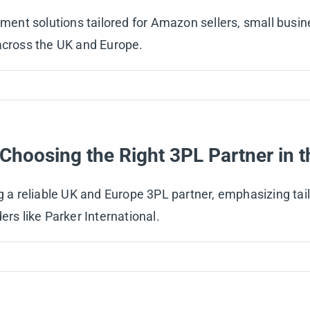
filment solutions tailored for Amazon sellers, small bu
cs across the UK and Europe.
r Choosing the Right 3PL Partner in
g a reliable UK and Europe 3PL partner, emphasizing tailo
ers like Parker International.