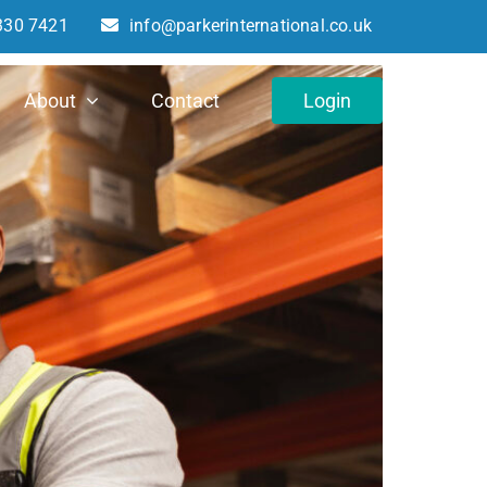
330 7421
info@parkerinternational.co.uk
About
Contact
Login