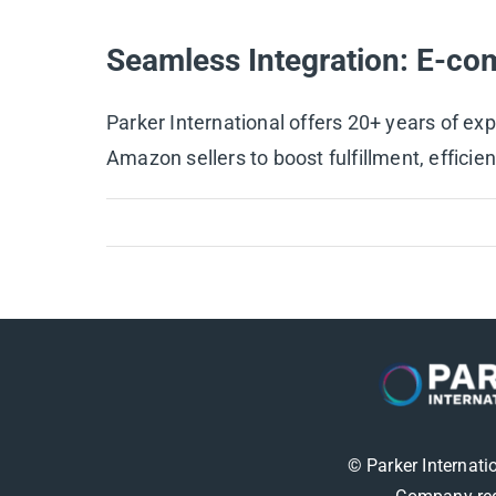
Seamless Integration: E-co
Parker International offers 20+ years of ex
Amazon sellers to boost fulfillment, efficienc
© Parker Internati