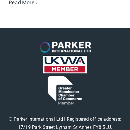
Read More
© Parker International Ltd | Registered office address:
17/19 Park Street Lytham St Annes FY8 5LU.