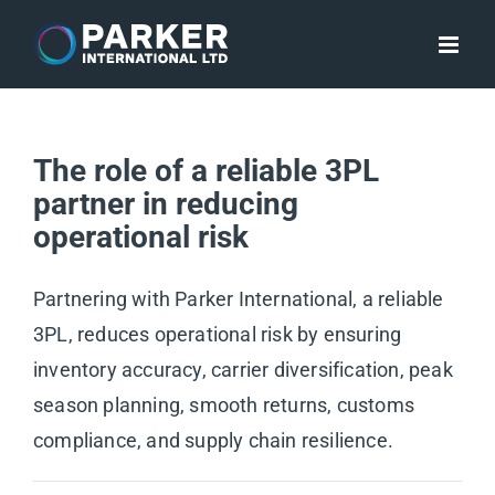
Skip
to
content
The role of a reliable 3PL
partner in reducing
operational risk
Partnering with Parker International, a reliable
3PL, reduces operational risk by ensuring
inventory accuracy, carrier diversification, peak
season planning, smooth returns, customs
compliance, and supply chain resilience.