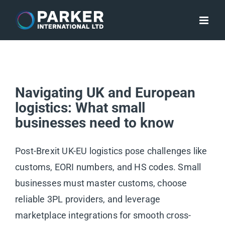
Skip
to
content
Navigating UK and European
logistics: What small
businesses need to know
Post-Brexit UK-EU logistics pose challenges like
customs, EORI numbers, and HS codes. Small
businesses must master customs, choose
reliable 3PL providers, and leverage
marketplace integrations for smooth cross-