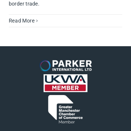
border trade.
Read More