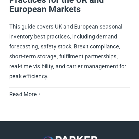
European Markets
This guide covers UK and European seasonal
inventory best practices, including demand
forecasting, safety stock, Brexit compliance,
short-term storage, fulfilment partnerships,
real-time visibility, and carrier management for
peak efficiency.
Read More