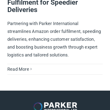
Fulfilment for Speedier
Deliveries
Partnering with Parker International
streamlines Amazon order fulfilment, speeding
deliveries, enhancing customer satisfaction,
and boosting business growth through expert
logistics and tailored solutions.
Read More