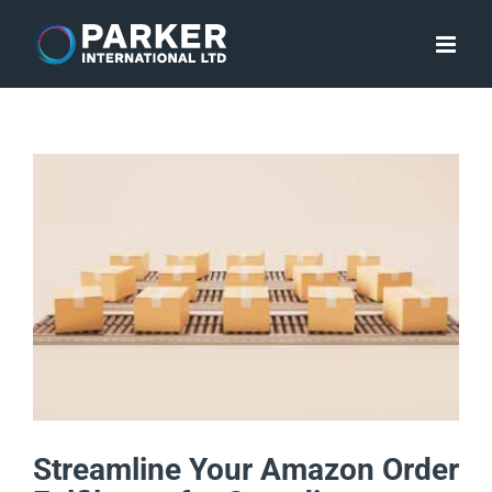
Skip
to
content
Streamline Your Amazon Order