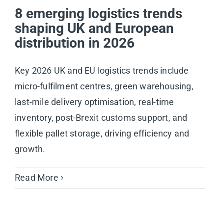
8 emerging logistics trends
shaping UK and European
distribution in 2026
Key 2026 UK and EU logistics trends include
micro-fulfilment centres, green warehousing,
last-mile delivery optimisation, real-time
inventory, post-Brexit customs support, and
flexible pallet storage, driving efficiency and
growth.
Read More