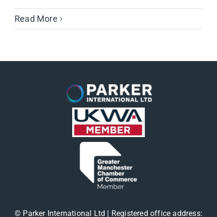
Read More
© Parker International Ltd | Registered office address: