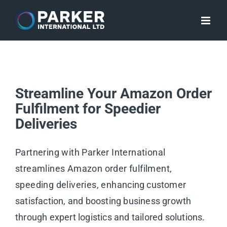
Skip
to
content
Streamline Your Amazon Order
Fulfilment for Speedier
Deliveries
Partnering with Parker International
streamlines Amazon order fulfilment,
speeding deliveries, enhancing customer
satisfaction, and boosting business growth
through expert logistics and tailored solutions.