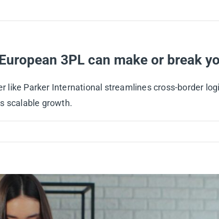
European 3PL can make or break yo
ike Parker International streamlines cross-border logist
s scalable growth.