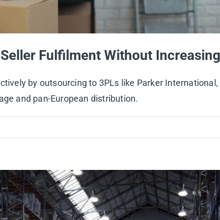
Seller Fulfilment Without Increasi
ctively by outsourcing to 3PLs like Parker International
rage and pan-European distribution.