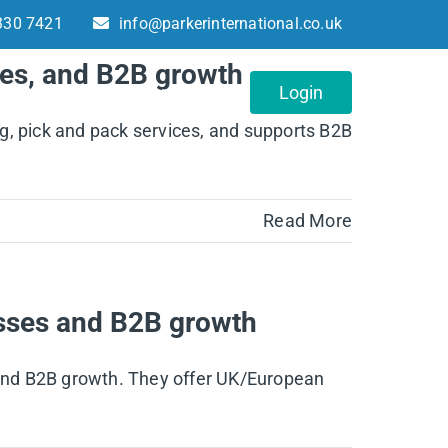
330 7421
info@parkerinternational.co.uk
ses, and B2B growth
About
Contact
Login
g, pick and pack services, and supports B2B
Read More
esses and B2B growth
, and B2B growth. They offer UK/European