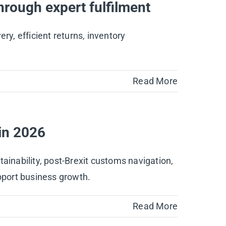
hrough expert fulfilment
ry, efficient returns, inventory
Read More
in 2026
inability, post-Brexit customs navigation,
support business growth.
Read More