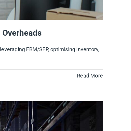
ng Overheads
, leveraging FBM/SFP, optimising inventory,
Read More