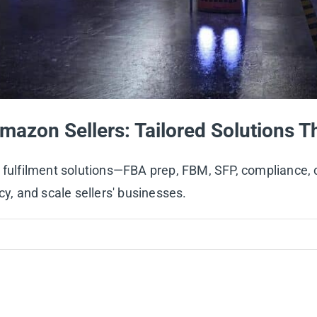
mazon Sellers: Tailored Solutions T
on fulfilment solutions—FBA prep, FBM, SFP, complianc
cy, and scale sellers' businesses.