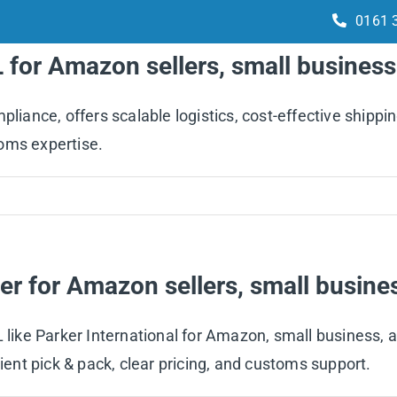
0161 
L for Amazon sellers, small busines
Services
How it works
Integrations
ance, offers scalable logistics, cost-effective shippin
oms expertise.
er for Amazon sellers, small busin
PL like Parker International for Amazon, small business
cient pick & pack, clear pricing, and customs support.