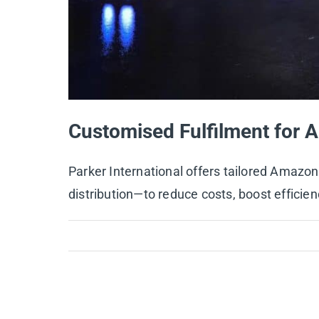
Customised Fulfilment for A
Parker International offers tailored Amaz
distribution—to reduce costs, boost efficien