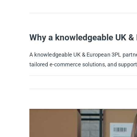
Why a knowledgeable UK & 
A knowledgeable UK & European 3PL partner l
tailored e-commerce solutions, and support