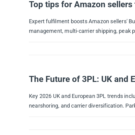
Top tips for Amazon sellers
Expert fulfilment boosts Amazon sellers' Buy
management, multi-carrier shipping, peak 
The Future of 3PL: UK and 
Key 2026 UK and European 3PL trends includ
nearshoring, and carrier diversification. Par