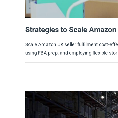
Strategies to Scale Amazon 
Scale Amazon UK seller fulfilment cost-effe
using FBA prep, and employing flexible sto