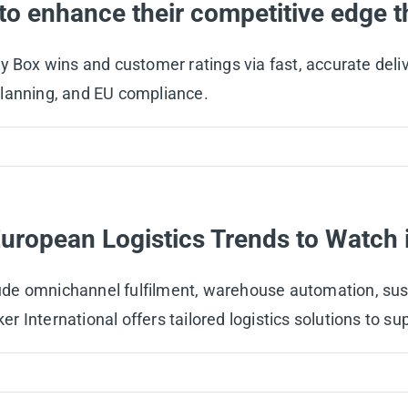
 to enhance their competitive edge t
 Box wins and customer ratings via fast, accurate delive
planning, and EU compliance.
European Logistics Trends to Watch 
e omnichannel fulfilment, warehouse automation, susta
ker International offers tailored logistics solutions to 