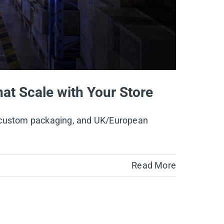
hat Scale with Your Store
e, custom packaging, and UK/European
Read More