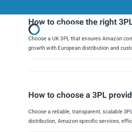
Skip
to
How to choose the right 3P
content
Home
Choose a UK 3PL that ensures Amazon compli
growth with European distribution and cust
How to choose a 3PL provid
Choose a reliable, transparent, scalable 3
distribution, Amazon-specific services, effi