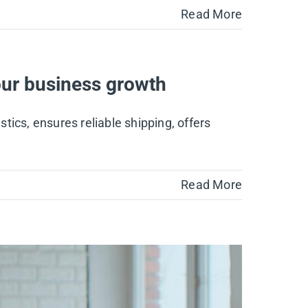
Read More
ur business growth
ics, ensures reliable shipping, offers
Read More