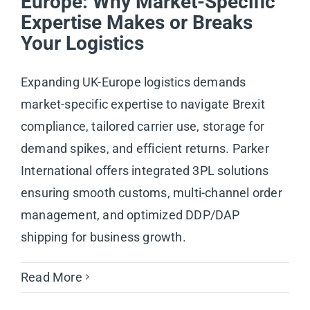
Europe: Why Market-Specific
Expertise Makes or Breaks
Your Logistics
Expanding UK-Europe logistics demands
market-specific expertise to navigate Brexit
compliance, tailored carrier use, storage for
demand spikes, and efficient returns. Parker
International offers integrated 3PL solutions
ensuring smooth customs, multi-channel order
management, and optimized DDP/DAP
shipping for business growth.
Read More