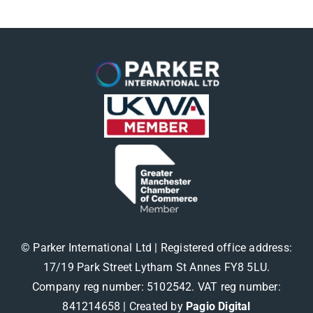
© Parker International Ltd | Registered office address:
17/19 Park Street Lytham St Annes FY8 5LU.
Company reg number: 5102542. VAT reg number:
841214658 |
Created by
Pagio Digital