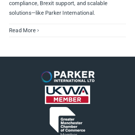
compliance, Brexit support, and scalable
solutions—like Parker International.
Read More