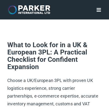
Skip
to
content
What to Look for in a UK &
European 3PL: A Practical
Checklist for Confident
Expansion
Choose a UK/European 3PL with proven UK
logistics experience, strong carrier
partnerships, e-commerce expertise, accurate
inventory management, customs and VAT