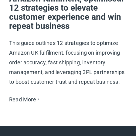
12 strategies to elevate
customer experience and win
repeat business
This guide outlines 12 strategies to optimize
Amazon UK fulfilment, focusing on improving
order accuracy, fast shipping, inventory
management, and leveraging 3PL partnerships
to boost customer trust and repeat business.
Read More