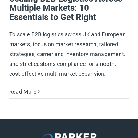
Multiple Markets: 10
Essentials to Get Right
To scale B2B logistics across UK and European
markets, focus on market research, tailored
strategies, carrier and inventory management,
and strict customs compliance for smooth,
cost-effective multi-market expansion.
Read More