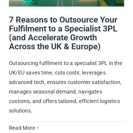
7 Reasons to Outsource Your
Fulfilment to a Specialist 3PL
(and Accelerate Growth
Across the UK & Europe)
Outsourcing fulfilment to a specialist 3PL in the
UK/EU saves time, cuts costs, leverages
advanced tech, ensures customer satisfaction,
manages seasonal demand, navigates
customs, and offers tailored, efficient logistics
solutions.
Read More