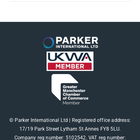
© Parker International Ltd | Registered office address:
17/19 Park Street Lytham St Annes FY8 5LU.
Company reg number: 5102542. VAT reg number: