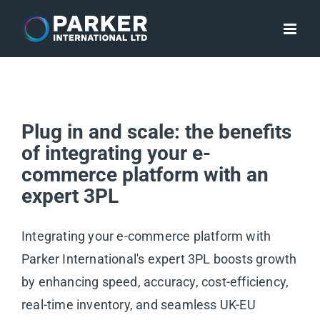
Skip
to
content
Plug in and scale: the benefits
of integrating your e-
commerce platform with an
expert 3PL
Integrating your e-commerce platform with
Parker International's expert 3PL boosts growth
by enhancing speed, accuracy, cost-efficiency,
real-time inventory, and seamless UK-EU