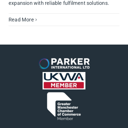
expansion with reliable fulfilment solutions.
Read More