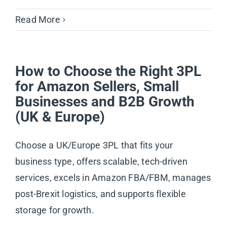
Read More
How to Choose the Right 3PL
for Amazon Sellers, Small
Businesses and B2B Growth
(UK & Europe)
Choose a UK/Europe 3PL that fits your
business type, offers scalable, tech-driven
services, excels in Amazon FBA/FBM, manages
post-Brexit logistics, and supports flexible
storage for growth.