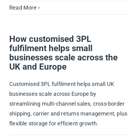
Read More
How customised 3PL
fulfilment helps small
businesses scale across the
UK and Europe
Customised 3PL fulfilment helps small UK
businesses scale across Europe by
streamlining multi-channel sales, cross-border
shipping, carrier and returns management, plus
flexible storage for efficient growth.