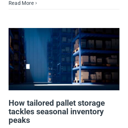
Read More
How tailored pallet storage
tackles seasonal inventory
peaks