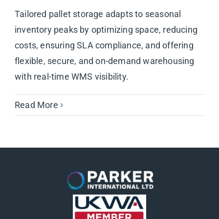
Tailored pallet storage adapts to seasonal
inventory peaks by optimizing space, reducing
costs, ensuring SLA compliance, and offering
flexible, secure, and on-demand warehousing
with real-time WMS visibility.
Read More