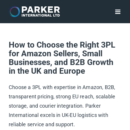
Skip
to
content
How to Choose the Right 3PL
for Amazon Sellers, Small
Businesses, and B2B Growth
in the UK and Europe
Choose a 3PL with expertise in Amazon, B2B,
transparent pricing, strong EU reach, scalable
storage, and courier integration. Parker
International excels in UK-EU logistics with
reliable service and support.