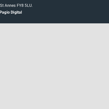
m St Annes FY8 5LU.
Pagio Digital