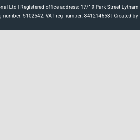
onal Ltd | Registered office address: 17/19 Park Street Lytha
 number: 5102542. VAT reg number: 841214658 |
Created by