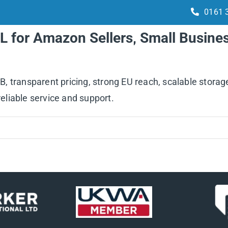
0161 
L for Amazon Sellers, Small Busine
Services
How it works
Integrations
 transparent pricing, strong EU reach, scalable storage
reliable service and support.