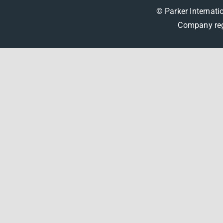
© Parker Internati
Company reg