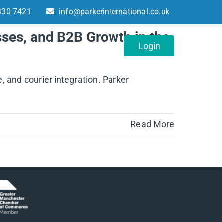
330 7421
info@parkerinternational.co.uk
sses, and B2B Growth in the
About
Contact
Login
, and courier integration. Parker
Read More