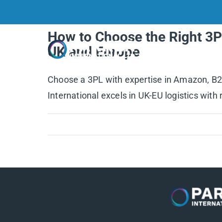
Skip
to
How to Choose the Right 3P
content
Home
UK and Europe
Choose a 3PL with expertise in Amazon, B2B,
International excels in UK-EU logistics with 