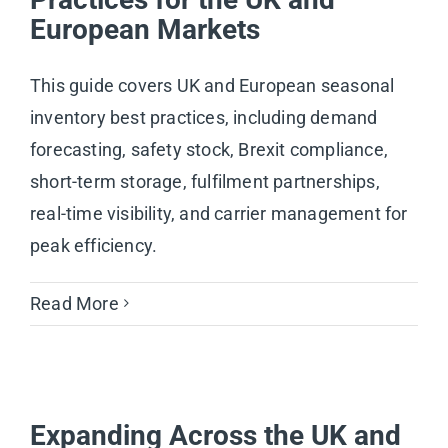
European Markets
This guide covers UK and European seasonal
inventory best practices, including demand
forecasting, safety stock, Brexit compliance,
short-term storage, fulfilment partnerships,
real-time visibility, and carrier management for
peak efficiency.
Read More
Expanding Across the UK and