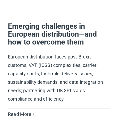
Emerging challenges in
European distribution—and
how to overcome them
European distribution faces post-Brexit
customs, VAT (IOSS) complexities, carrier
capacity shifts, last-mile delivery issues,
sustainability demands, and data integration
needs; partnering with UK 3PLs aids
compliance and efficiency.
Read More