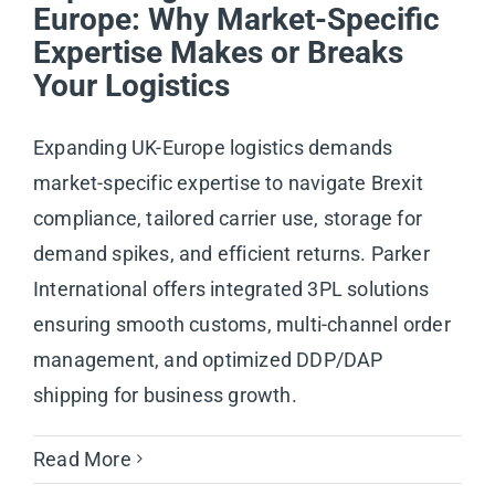
Europe: Why Market-Specific
Expertise Makes or Breaks
Your Logistics
Expanding UK-Europe logistics demands
market-specific expertise to navigate Brexit
compliance, tailored carrier use, storage for
demand spikes, and efficient returns. Parker
International offers integrated 3PL solutions
ensuring smooth customs, multi-channel order
management, and optimized DDP/DAP
shipping for business growth.
Read More