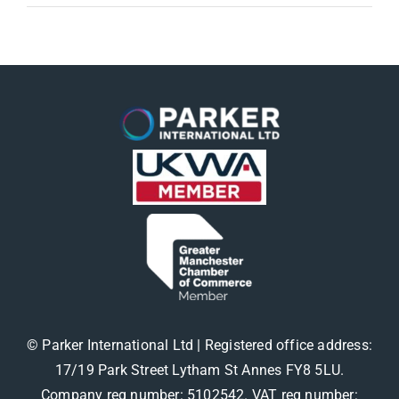
© Parker International Ltd | Registered office address:
17/19 Park Street Lytham St Annes FY8 5LU.
Company reg number: 5102542. VAT reg number: