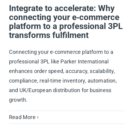
Integrate to accelerate: Why
connecting your e‑commerce
platform to a professional 3PL
transforms fulfilment
Connecting your e-commerce platform to a
professional 3PL like Parker International
enhances order speed, accuracy, scalability,
compliance, real-time inventory, automation,
and UK/European distribution for business
growth.
Read More