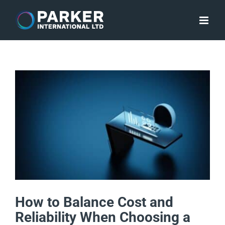
Skip
to
content
How to Balance Cost and
Reliability When Choosing a