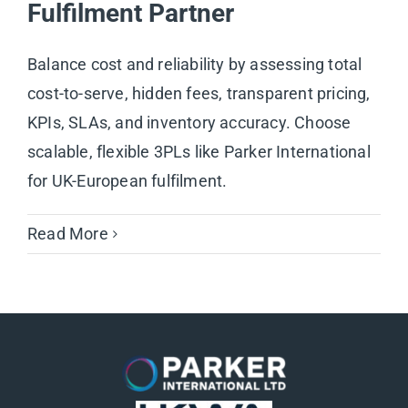
Fulfilment Partner
Balance cost and reliability by assessing total
cost-to-serve, hidden fees, transparent pricing,
KPIs, SLAs, and inventory accuracy. Choose
scalable, flexible 3PLs like Parker International
for UK-European fulfilment.
Read More