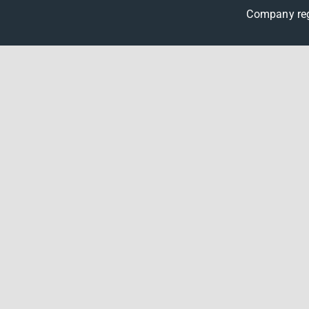
Company reg