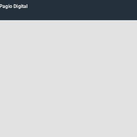
Pagio Digital