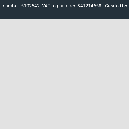
 number: 5102542. VAT reg number: 841214658 |
Created by