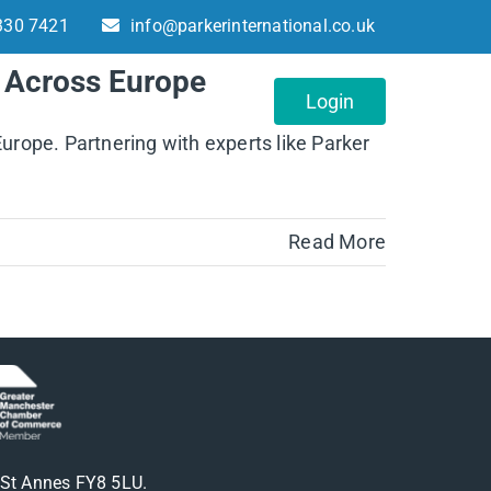
330 7421
info@parkerinternational.co.uk
n Across Europe
About
Contact
Login
Europe. Partnering with experts like Parker
Read More
m St Annes FY8 5LU.