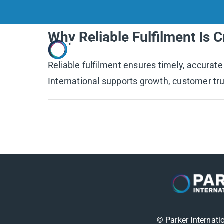
Skip
to
Why Reliable Fulfilment Is 
content
Home
Reliable fulfilment ensures timely, accurate
International supports growth, customer trus
© Parker Internati