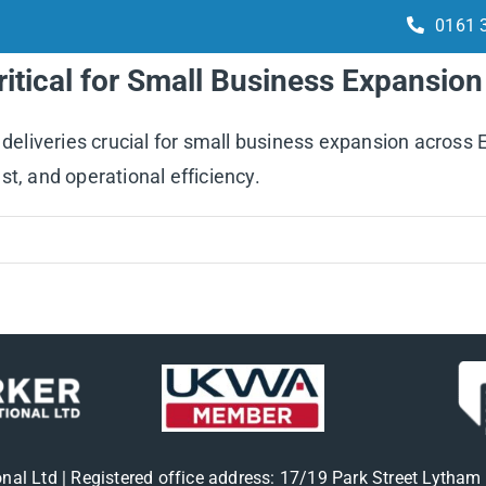
0161 
Critical for Small Business Expansio
Services
How it works
Integrations
 deliveries crucial for small business expansion across 
t, and operational efficiency.
onal Ltd | Registered office address: 17/19 Park Street Lytha