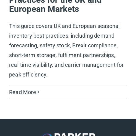
European Markets
This guide covers UK and European seasonal
inventory best practices, including demand
forecasting, safety stock, Brexit compliance,
short-term storage, fulfilment partnerships,
real-time visibility, and carrier management for
peak efficiency.
Read More