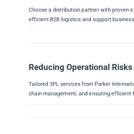
Choose a distribution partner with proven ex
efficient B2B logistics and support busines
Reducing Operational Risks 
Tailored 3PL services from Parker Internati
chain management, and ensuring efficient fu