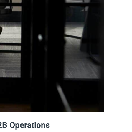
2B Operations