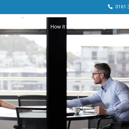
0161 
Services
How it works
Integrations