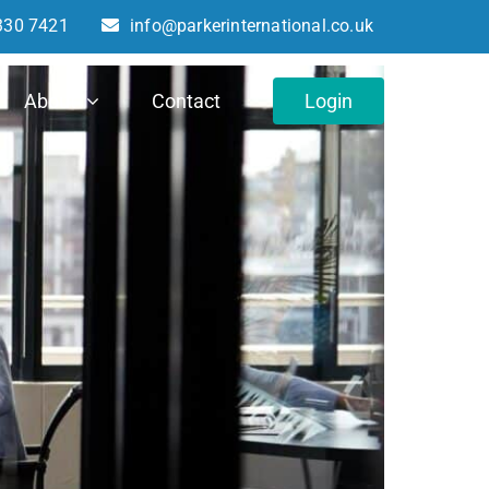
330 7421
info@parkerinternational.co.uk
About
Contact
Login