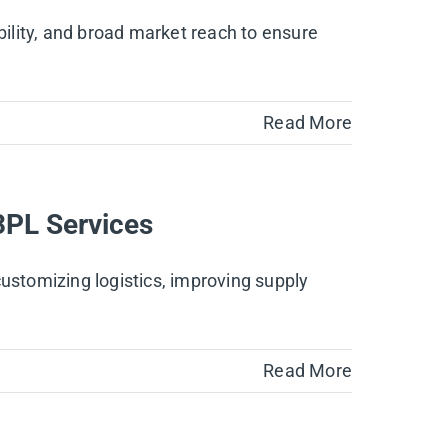
bility, and broad market reach to ensure
Read More
3PL Services
customizing logistics, improving supply
Read More