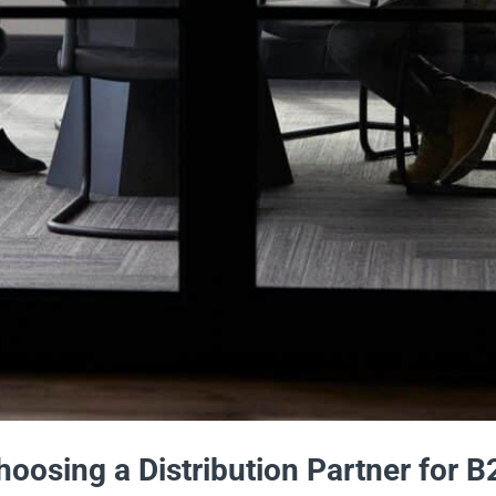
oosing a Distribution Partner for B