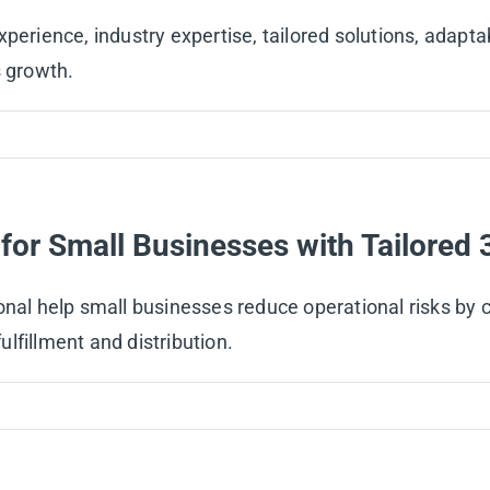
perience, industry expertise, tailored solutions, adapta
s growth.
for Small Businesses with Tailored 
onal help small businesses reduce operational risks by 
lfillment and distribution.