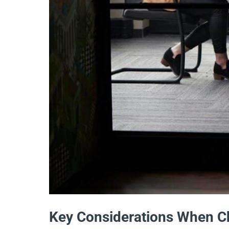
Key Considerations When Ch