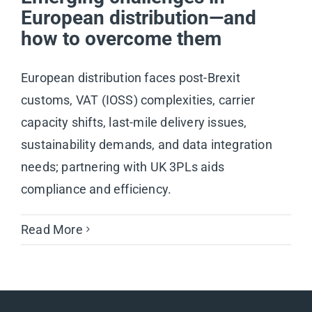
European distribution—and
how to overcome them
European distribution faces post-Brexit
customs, VAT (IOSS) complexities, carrier
capacity shifts, last-mile delivery issues,
sustainability demands, and data integration
needs; partnering with UK 3PLs aids
compliance and efficiency.
Read More