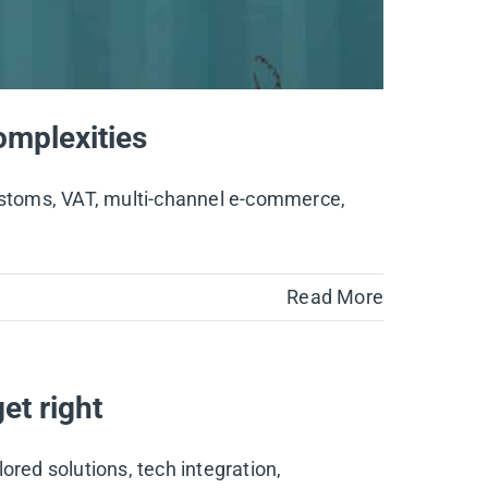
mplexities
customs, VAT, multi-channel e-commerce,
Read More
et right
lored solutions, tech integration,