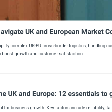
Navigate UK and European Market Co
implify complex UK-EU cross-border logistics, handling 
o boost growth and customer satisfaction.
he UK and Europe: 12 essentials to g
 for business growth. Key factors include reliability, tai