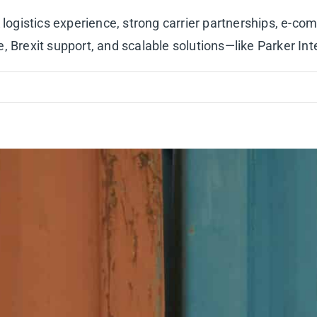
gistics experience, strong carrier partnerships, e-co
rexit support, and scalable solutions—like Parker Inte