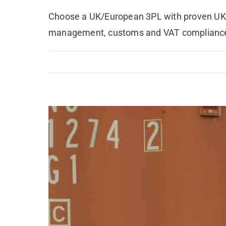
Choose a UK/European 3PL with proven UK lo
management, customs and VAT compliance, B