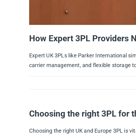
How Expert 3PL Providers 
Expert UK 3PLs like Parker International s
carrier management, and flexible storage t
Choosing the right 3PL for t
Choosing the right UK and Europe 3PL is vital