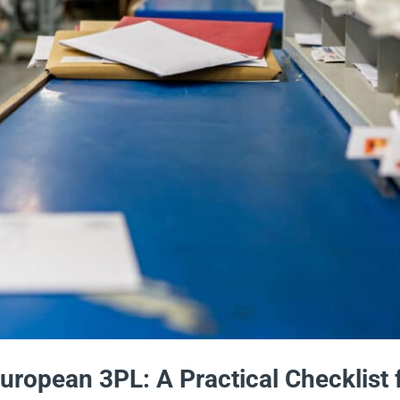
European 3PL: A Practical Checklist