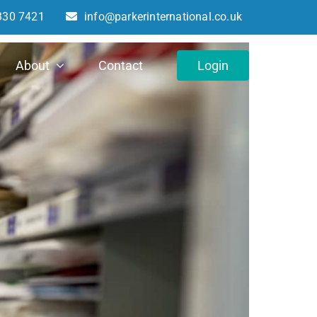
330 7421
info@parkerinternational.co.uk
About
Contact
Login