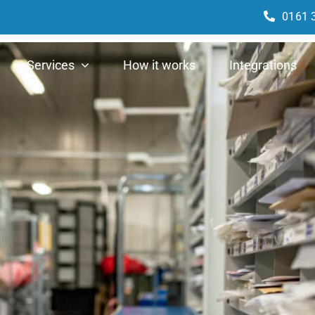
0161 
Services
How it works
Integrations