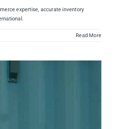
mmerce expertise, accurate inventory
rnational.
Read More