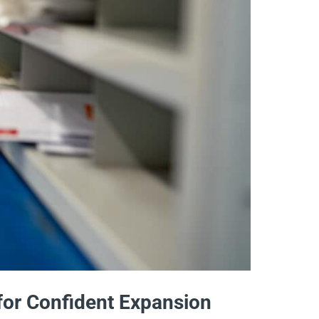
 for Confident Expansion