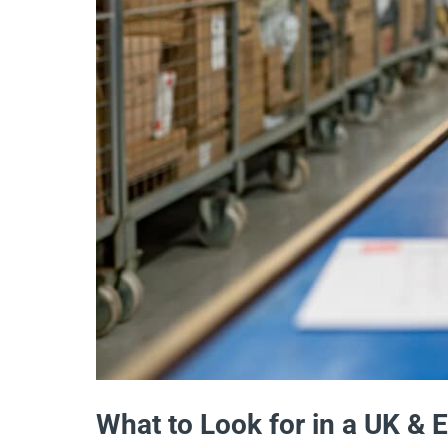
What to Look for in a UK & 