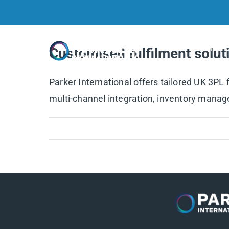
Skip
to
content
Home
Customised fulfilment soluti
Parker International offers tailored UK 3PL
multi-channel integration, inventory manage