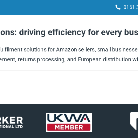
0161 
Services
How it works
Integrations
ons: driving efficiency for every b
 fulfilment solutions for Amazon sellers, small business
ment, returns processing, and European distribution wi