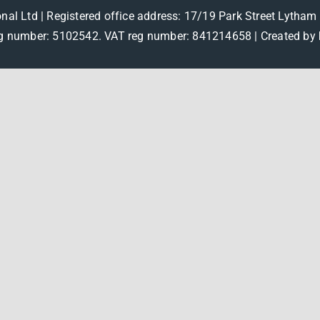
onal Ltd | Registered office address: 17/19 Park Street Lytha
 number: 5102542. VAT reg number: 841214658 |
Created by