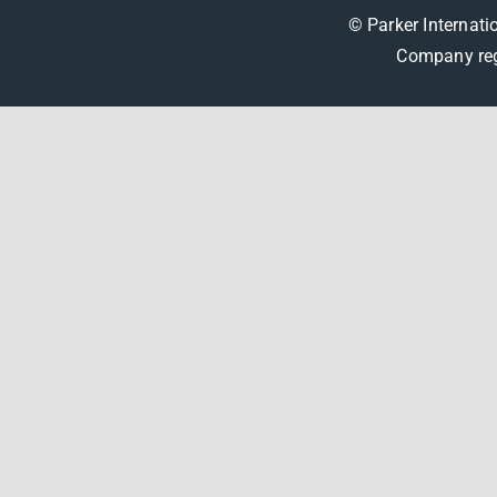
© Parker Internati
Company reg