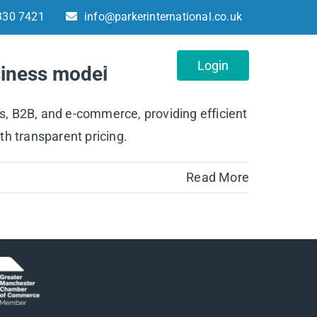
330 7421
info@parkerinternational.co.uk
About
Contact
Login
usiness model
es, B2B, and e-commerce, providing efficient
th transparent pricing.
Read More