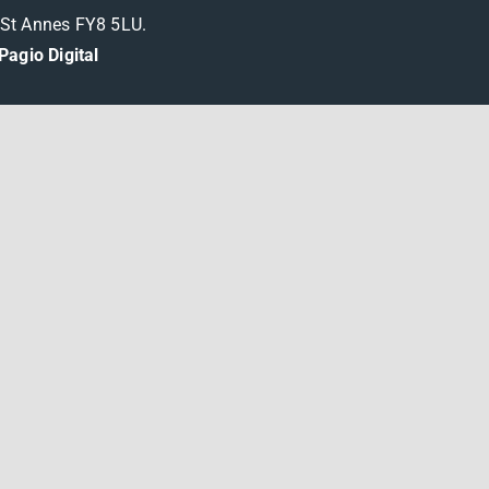
m St Annes FY8 5LU.
Pagio Digital