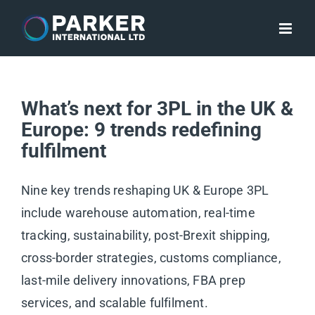
Skip
to
content
What’s next for 3PL in the UK &
Europe: 9 trends redefining
fulfilment
Nine key trends reshaping UK & Europe 3PL
include warehouse automation, real-time
tracking, sustainability, post-Brexit shipping,
cross-border strategies, customs compliance,
last-mile delivery innovations, FBA prep
services, and scalable fulfilment.