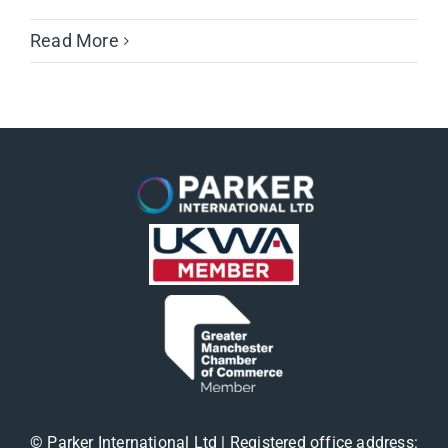
Read More
© Parker International Ltd | Registered office address: