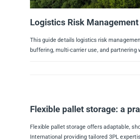
Logistics Risk Management 
This guide details logistics risk manageme
buffering, multi-carrier use, and partnerin
Flexible pallet storage: a pr
Flexible pallet storage offers adaptable, s
International providing tailored 3PL expert