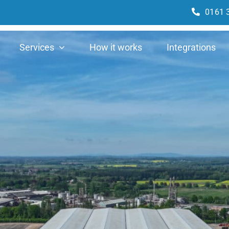
0161 
Services
How it works
Integrations