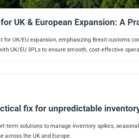
for UK & European Expansion: A Pra
nt for UK/EU expansion, emphasizing Brexit customs com
g with UK/EU 3PLs to ensure smooth, cost-effective opera
actical fix for unpredictable inventor
hort-term solutions to manage inventory spikes, seasonal
ise across the UK and Europe.