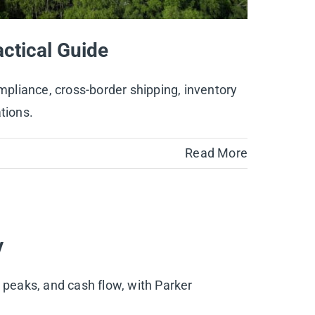
ctical Guide
pliance, cross-border shipping, inventory
tions.
Read More
y
 peaks, and cash flow, with Parker