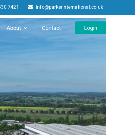
330 7421
info@parkerinternational.co.uk
About
Contact
Login